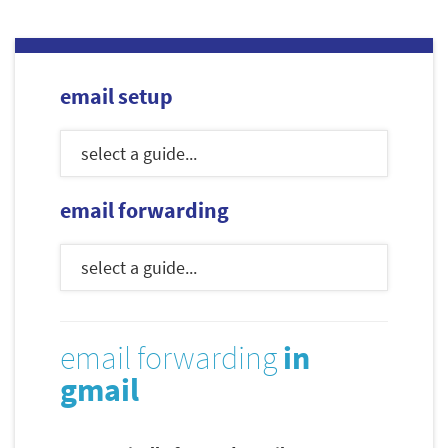
email setup
email forwarding
email forwarding
in
gmail