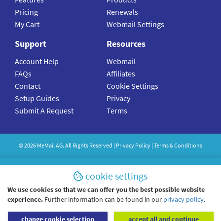
Pricing
Renewals
My Cart
Webmail Settings
Support
Resources
Account Help
Webmail
FAQs
Affiliates
Contact
Cookie Settings
Setup Guides
Privacy
Submit A Request
Terms
©
2026
MeMail
AG. All Rights Reserved |
Privacy Policy
|
Terms & Conditions
cookie settings
We use cookies so that we can offer you the best possible website
experience.
Further information can be found in our
privacy policy
.
change cookie selection
accept all and continue