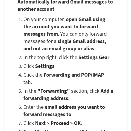
Automatically forward Gmail messages to
another account
On your computer,
open Gmail using
the account you want to forward
messages from
. You can only forward
messages for a
single Gmail address,
and not an email group or alias
.
In the top right, click the
Settings Gear
.
Click
Settings
.
Click the
Forwarding and POP/IMAP
tab.
In the
"Forwarding"
section, click
Add a
forwarding address
.
Enter the
email address you want to
forward messages to
.
Click
Next
>
Proceed
>
OK
.