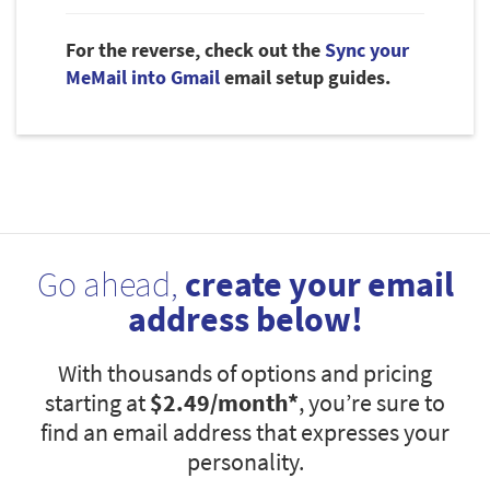
For the reverse, check out the
Sync your
MeMail into Gmail
email setup guides.
Go ahead,
create your email
address below!
With thousands of options and pricing
starting at
$2.49
/month*
, you’re sure to
find an email address that expresses your
personality.