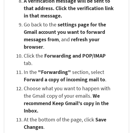
A verification message will be sent to
that address. Click the verification link
in that message.
Go back to the
settings page for the
Gmail account you want to forward
messages from
, and
refresh your
browser
.
Click the
Forwarding and POP/IMAP
tab.
In the
"Forwarding"
section, select
Forward a copy of incoming mail to
.
Choose what you want to happen with
the Gmail copy of your emails.
We
recommend Keep Gmail's copy in the
Inbox.
At the bottom of the page, click
Save
Changes
.