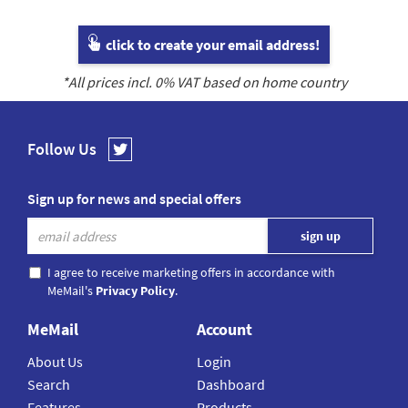
click to create your email address!
*All prices incl.
0
% VAT based on home country
Follow Us
Sign up for news and special offers
I agree to receive marketing offers in accordance with
MeMail's
Privacy Policy
.
MeMail
Account
About Us
Login
Search
Dashboard
Features
Products