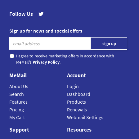
Follow Us
Sign up for news and special offers
I agree to receive marketing offers in accordance with
MeMail's
Privacy Policy
.
MeMail
Account
About Us
Login
Search
Dashboard
Features
Products
Pricing
Renewals
My Cart
Webmail Settings
Support
Resources