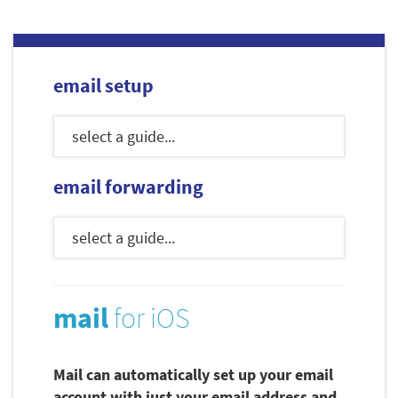
email setup
email forwarding
mail
for iOS
Mail can automatically set up your email
account with just your email address and