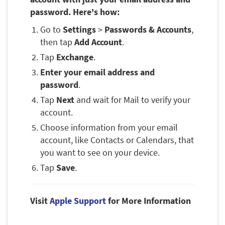
password. Here's how:
Go to
Settings
>
Passwords & Accounts
,
then tap
Add Account
.
Tap
Exchange
.
Enter your email address and
password
.
Tap
Next
and wait for Mail to verify your
account.
Choose information from your email
account, like Contacts or Calendars, that
you want to see on your device.
Tap
Save
.
Visit
Apple Support
for More Information