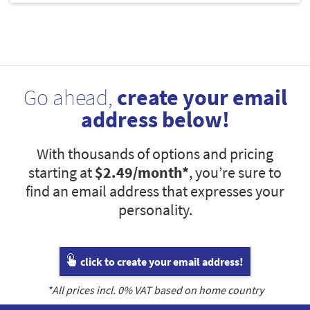
Go ahead,
create your email
address below!
With thousands of options and pricing
starting at
$2.49
/month*
, you’re sure to
find an email address that expresses your
personality.
click to create your email address!
*All prices incl.
0
% VAT based on home country