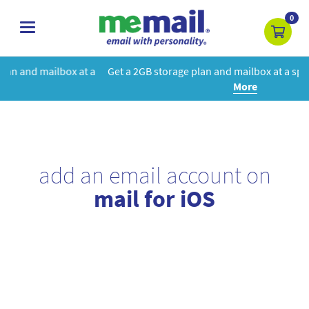
0
toggle
navigation
 a
Get a 2GB storage plan and mailbox at a special price!
Learn
More
add an email account on
mail for iOS