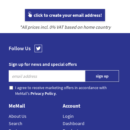
click to create your email address!
*All prices incl.
0
% VAT based on home country
Follow Us
Sign up for news and special offers
I agree to receive marketing offers in accordance with
MeMail's
Privacy Policy
.
MeMail
Account
About Us
Login
Search
Dashboard