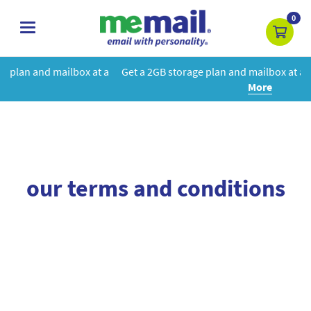
0
toggle
navigation
x at a
Get a 2GB storage plan and mailbox at a special price!
Lear
More
our terms and conditions