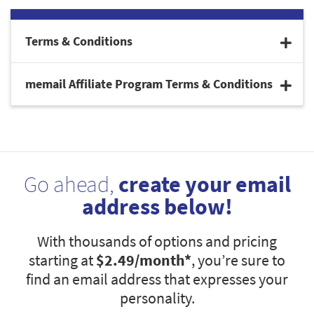
Terms & Conditions
memail Affiliate Program Terms & Conditions
Go ahead,
create your email
address below!
With thousands of options and pricing
starting at
$2.49
/month*
, you’re sure to
find an email address that expresses your
personality.