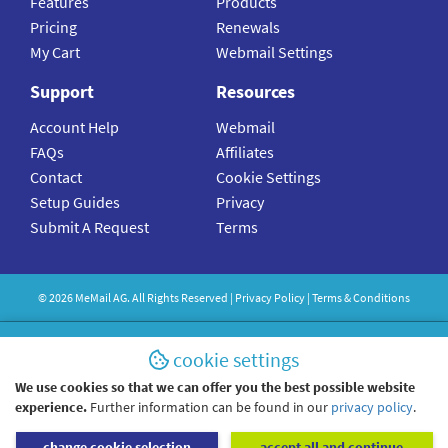
Features
Products
Pricing
Renewals
My Cart
Webmail Settings
Support
Resources
Account Help
Webmail
FAQs
Affiliates
Contact
Cookie Settings
Setup Guides
Privacy
Submit A Request
Terms
©
2026
MeMail
AG. All Rights Reserved |
Privacy Policy
|
Terms & Conditions
cookie settings
We use cookies so that we can offer you the best possible website
experience.
Further information can be found in our
privacy policy
.
change cookie selection
accept all and continue