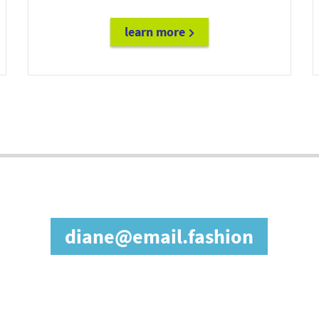
learn more
diane@email.fashion
in our affiliate prog