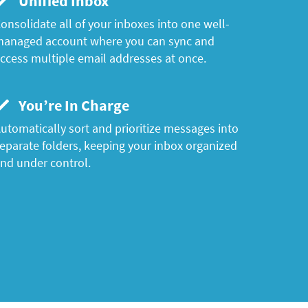
Unified Inbox
onsolidate all of your inboxes into one well-
anaged account where you can sync and
ccess multiple email addresses at once.
You’re In Charge
utomatically sort and prioritize messages into
eparate folders, keeping your inbox organized
nd under control.