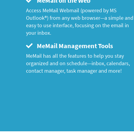
MeMail on the Web
Access MeMail Webmail (powered by MS
Outlook®) from any web browser—a simple and
easy to use interface, focusing on the email in
your inbox.
MeMail Management Tools
MeMail has all the features to help you stay
organized and on schedule—inbox, calendars,
contact manager, task manager and more!