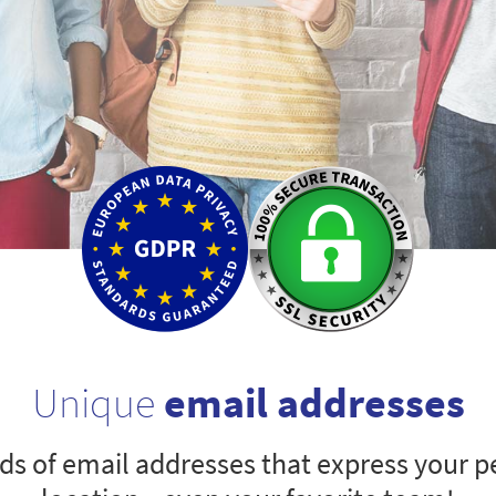
Unique
email addresses
s of email addresses that express your pe