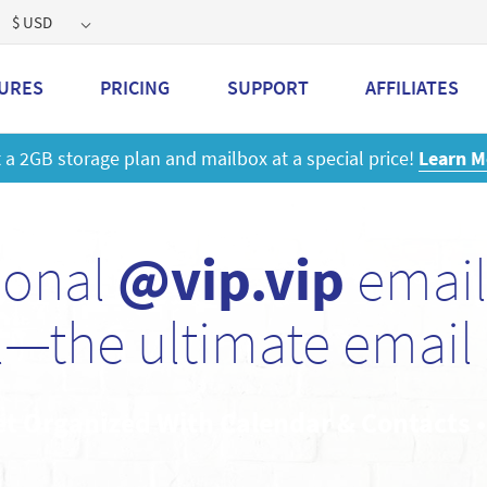
$ USD
URES
PRICING
SUPPORT
AFFILIATES
 a 2GB storage plan and mailbox at a special price!
Learn M
sonal
@vip.vip
email
—the ultimate email 
et Organized With Calendar & Contacts 