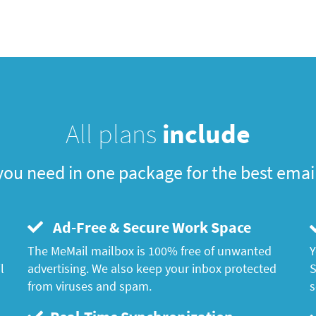
All plans
include
you need in one package for the best emai
Ad-Free & Secure Work Space
The MeMail mailbox is 100% free of unwanted
Y
l
advertising. We also keep your inbox protected
S
from viruses and spam.
s