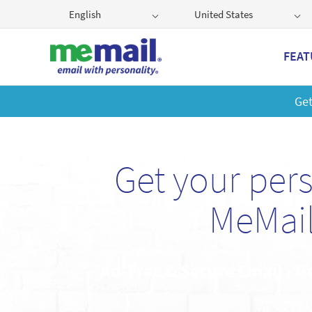
English
United States
FEAT
Get
Get your per
MeMail
Ad-Free & Secure Email • G