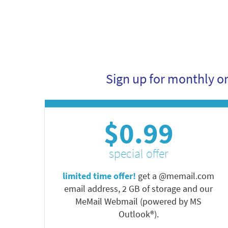
Sign up for monthly o
$0.99
special offer
limited time offer!
get a @memail.com
email address, 2 GB of storage and our
MeMail Webmail (powered by MS
Outlook®).