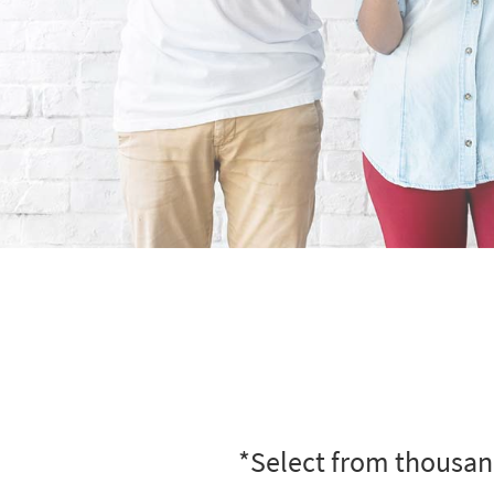
*Select from thousand