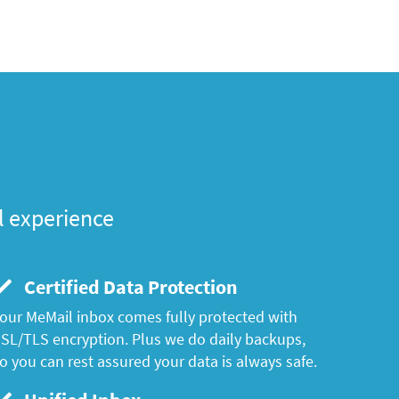
l experience
Certified Data Protection
our MeMail inbox comes fully protected with
SL/TLS encryption. Plus we do daily backups,
o you can rest assured your data is always safe.