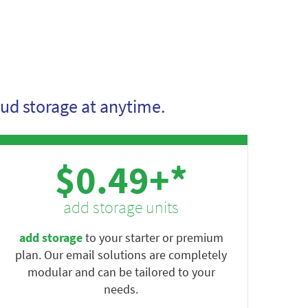
ud storage at anytime.
$0.49+*
add storage units
add storage
to your starter or premium
plan. Our email solutions are completely
modular and can be tailored to your
needs.