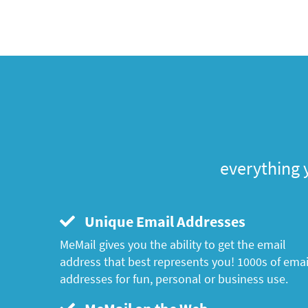
everything 
Unique Email Addresses
MeMail gives you the ability to get the email
address that best represents you! 1000s of emai
addresses for fun, personal or business use.