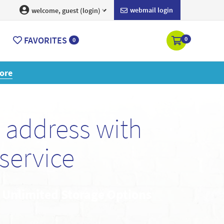
webmail login
welcome, guest (login)
FAVORITES
0
0
ore
 address with
service
• Unlimited Storage Options