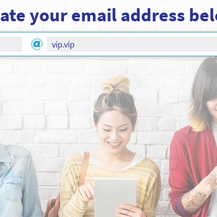
ate your email address be