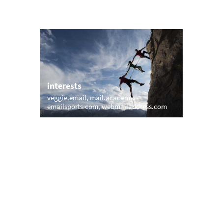
interests
veggie.email
mail.academy
burg
emailsports.com
webmailaddress.com
trending
memail.com
mail.net
openmailbox.com
vip.vip
firstmailer.com