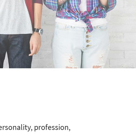
rsonality, profession,