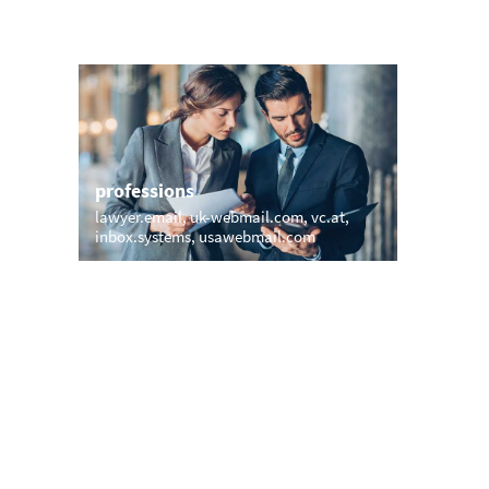
professions
sports
lawyer.email
uk-webmail.com
vc.at
web.hock
inbox.systems
usawebmail.com
e-mail.g
names
short &
briomail.com
vic.email
star.biz
v
hauckemail.com
sammy.email
apomail
regina.email