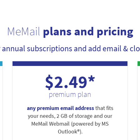
MeMail
plans and pricing
r annual subscriptions and add email & clo
$2.49*
premium plan
any premium email address
that fits
your needs, 2 GB of storage and our
MeMail Webmail (powered by MS
Outlook®).