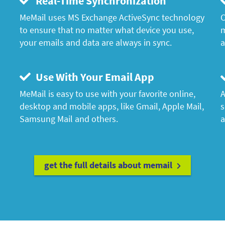
Real-Time Synchronization
MeMail uses MS Exchange ActiveSync technology
C
to ensure that no matter what device you use,
m
your emails and data are always in sync.
a
Use With Your Email App
MeMail is easy to use with your favorite online,
A
desktop and mobile apps, like Gmail, Apple Mail,
s
Samsung Mail and others.
a
get the full details about memail